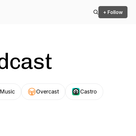
+ Follow
odcast
Music
Overcast
Castro