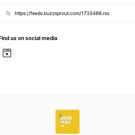
Find us on social media
Website