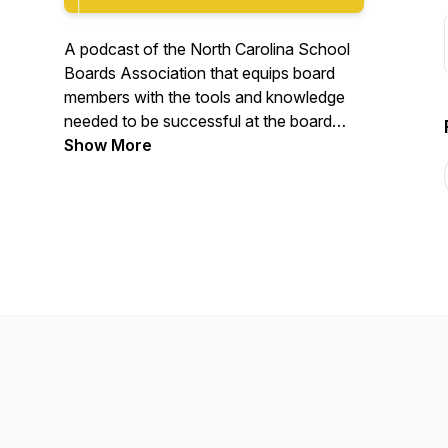
A podcast of the North Carolina School
Boards Association that equips board
members with the tools and knowledge
needed to be successful at the board
table.
Show More