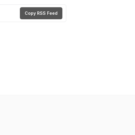
Copy RSS Feed