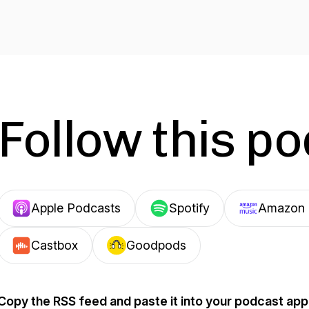
Follow this p
Apple Podcasts
Spotify
Amazon 
Castbox
Goodpods
Copy the RSS feed and paste it into your podcast app