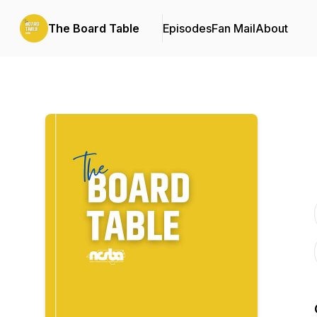
The Board Table
Episodes
Fan Mail
About