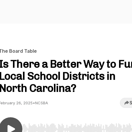
The Board Table
Is There a Better Way to F
Local School Districts in
North Carolina?
S
February 26, 2025
•
NCSBA