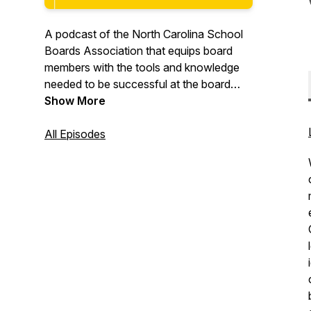
A podcast of the North Carolina School
Boards Association that equips board
members with the tools and knowledge
needed to be successful at the board
table.
Show More
All Episodes