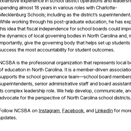
extensive experience in school district operations and leadersh
spending almost 18 years in various roles with Charlotte-
Mecklenburg Schools; including as the district’s superintendent
While working through his post-graduate education, he has ex
this idea that fiscal independence for school boards could imp
the dynamics of local governing bodies in North Carolina and, 
importantly, give the governing body that helps set up students
success the most accountability for student outcomes.
NCSBA is the professional organization that represents local 
of education in North Carolina. It is a member-driven associatio
supports the school governance team—school board members
superintendents, senior administrative staff and board assista
its complex leadership role. We help develop, communicate, an
advocate for the perspective of North Carolina school districts
Follow NCSBA on
Instagram
,
Facebook
, and
LinkedIn
for mor
updates.