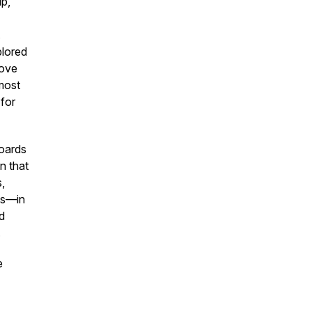
ip,
.
plored
rove
most
 for
boards
n that
,
nts—in
d
.
e