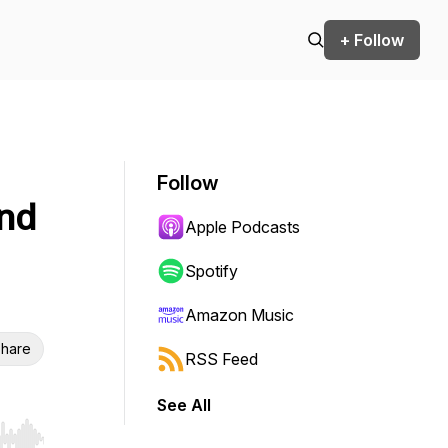
+ Follow
Follow
und
Apple Podcasts
Spotify
Amazon Music
hare
RSS Feed
See All