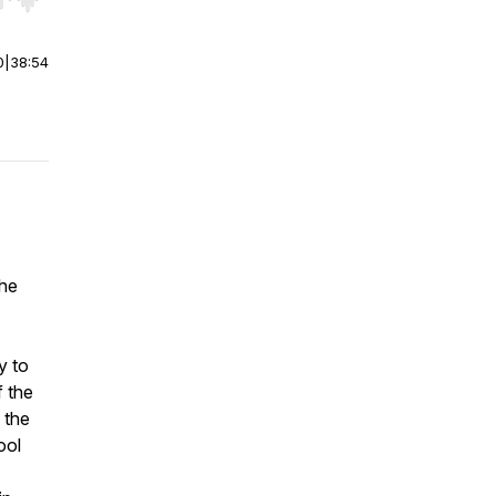
r end. Hold shift to jump forward or backward.
0
|
38:54
the
y to
f the
 the
ool