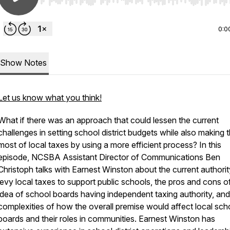
Use Left/Right to seek, Home/End to jump to start o
0:0
Show Notes
Let us know what you think!
What if there was an approach that could lessen the current
challenges in setting school district budgets while also making 
most of local taxes by using a more efficient process? In this
episode, NCSBA Assistant Director of Communications Ben
Christoph talks with Earnest Winston about the current authorit
levy local taxes to support public schools, the pros and cons o
idea of school boards having independent taxing authority, and
complexities of how the overall premise would affect local sch
boards and their roles in communities. Earnest Winston has