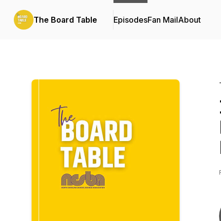
The Board Table
Episodes
Fan Mail
About