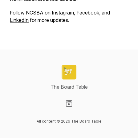
Follow NCSBA on
Instagram
,
Facebook
, and
LinkedIn
for more updates.
The Board Table
Visit our Website page
All content © 2026 The Board Table