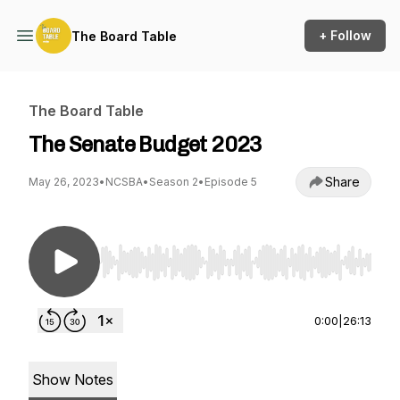
+ Follow
The Board Table
The Board Table
The Senate Budget 2023
Share
May 26, 2023
•
NCSBA
•
Season 2
•
Episode 5
Use Left/Right to seek, Home/End to jump to st
0:00
|
26:13
Show Notes