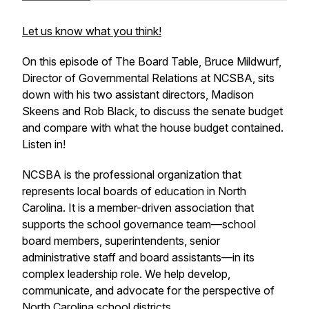
Let us know what you think!
On this episode of The Board Table, Bruce Mildwurf,
Director of Governmental Relations at NCSBA, sits
down with his two assistant directors, Madison
Skeens and Rob Black, to discuss the senate budget
and compare with what the house budget contained.
Listen in!
NCSBA is the professional organization that
represents local boards of education in North
Carolina. It is a member-driven association that
supports the school governance team—school
board members, superintendents, senior
administrative staff and board assistants—in its
complex leadership role. We help develop,
communicate, and advocate for the perspective of
North Carolina school districts.